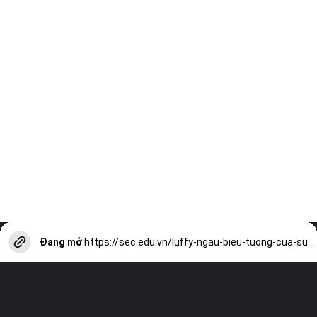
Đang mở
https://sec.edu.vn/luffy-ngau-bieu-tuong-cua-suc-manh-va-tinh-cach-vui-tuoi-a13570.html?utm_source=web-stories-generator