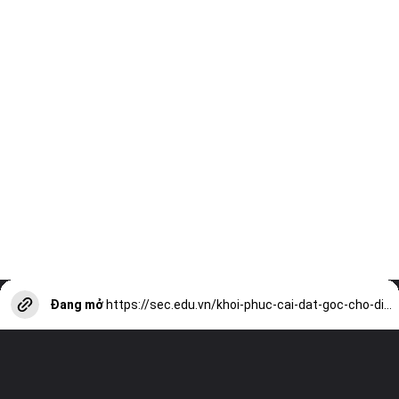
Đang mở
https://sec.edu.vn/khoi-phuc-cai-dat-goc-cho-dien-thoai-thong-minh-a13843.html?utm_source=web-stories-generator