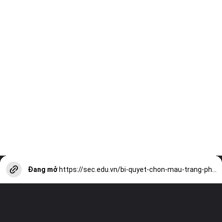
Đang mở
https://sec.edu.vn/bi-quyet-chon-mau-trang-phuc-cho-da-ngam-hieu-qua-a13867.html?utm_source=web-stories-generator